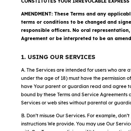
CONSTITUTES YOUR IRREVOCABLE EXPRESS 
AMENDMENT: These Terms and any applicable 
terms or conditions to be changed and sign
responsible officers. No oral representation
Agreement or be interpreted to be an amend
1. USING OUR SERVICES
A. The Services are intended for users who are at 
under the age of 18) must have the permission of
have Your parent or guardian read and agree to 
bound by these Terms and Service Agreements and
Services or web sites without parental or guardi
B. Don’t misuse Our Services. For example, don’t
instructions We provide. You may use Our Servic