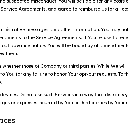
ting suspected misconduct. You will be liable for any costs 
r Service Agreements, and agree to reimburse Us for all co
nistrative messages, and other information. You may not 
mendments to the Service Agreements. If You refuse to re
hout advance notice. You will be bound by all amendment
ew them.
hether those of Company or third parties. While We will a
to You for any failure to honor Your opt-out requests. To 
.
devices. Do not use such Services in a way that distracts 
ges or expenses incurred by You or third parties by Your u
VICES