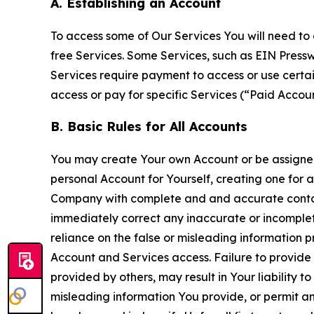
A. Establishing an Account
To access some of Our Services You will need to 
free Services. Some Services, such as EIN Press
Services require payment to access or use cert
access or pay for specific Services (“Paid Accoun
B. Basic Rules for All Accounts
You may create Your own Account or be assigned 
personal Account for Yourself, creating one for 
Company with complete and and accurate contact
immediately correct any inaccurate or incomplete
reliance on the false or misleading information p
Account and Services access. Failure to provide
provided by others, may result in Your liability 
misleading information You provide, or permit any