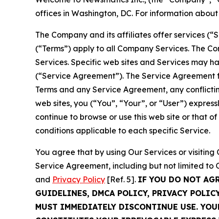
offices in Washington, DC. For information abou
The Company and its affiliates offer services (“
(“Terms”) apply to all Company Services. The Co
Services. Specific web sites and Services may h
(“Service Agreement”). The Service Agreement fo
Terms and any Service Agreement, any conflicting
web sites, you (“You”, “Your”, or “User”) expres
continue to browse or use this web site or that 
conditions applicable to each specific Service.
You agree that by using Our Services or visitin
Service Agreement, including but not limited to
and
Privacy Policy
[Ref. 5].
IF YOU DO NOT AG
GUIDELINES, DMCA POLICY, PRIVACY POLIC
MUST IMMEDIATELY DISCONTINUE USE. YO