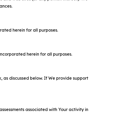
tances.
rated herein for all purposes.
incorporated herein for all purposes.
k, as discussed below. If We provide support
 assessments associated with Your activity in