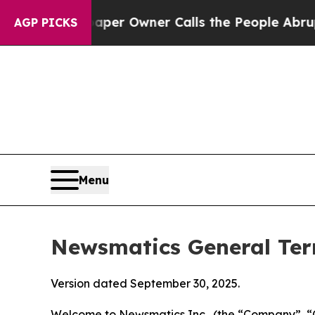
per Owner Calls the People Abruptly Laid off “
AGP PICKS
Menu
Newsmatics General Ter
Version dated September 30, 2025.
Welcome to Newsmatics Inc., (the “Company”, “O