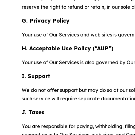
reserve the right to refund or retain, in our sol
G. Privacy Policy
Your use of Our Services and web sites is gover
H. Acceptable Use Policy (“AUP”)
Your use of Our Services is also governed by Ou
I. Support
We do not offer support but may do so at our sol
such service will require separate documentati
J. Taxes
You are responsible for paying, withholding, fili
connection with Our Services, web sites, and Co