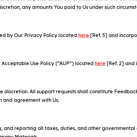
e discretion, any amounts You paid to Us under such circums
ned by Our Privacy Policy located
here
[Ref. 5] and incorpo
r Acceptable Use Policy (“AUP”) located
here
[Ref. 2] and 
e discretion. All support requests shall constitute Feedbac
on and agreement with Us.
ng, and reporting all taxes, duties, and other governmental
mpany Materials.