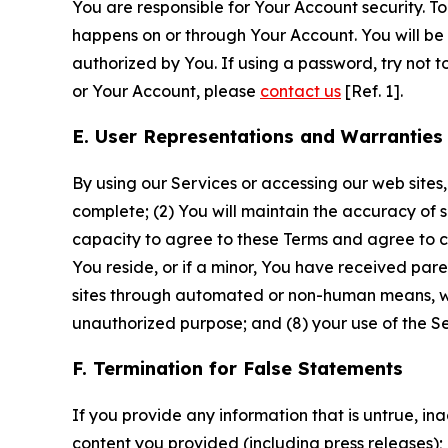
You are responsible for Your Account security. To
happens on or through Your Account. You will be l
authorized by You. If using a password, try not 
or Your Account, please
contact us
[Ref. 1].
E. User Representations and Warranties
By using our Services or accessing our web sites,
complete; (2) You will maintain the accuracy of 
capacity to agree to these Terms and agree to com
You reside, or if a minor, You have received pare
sites through automated or non-human means, wheth
unauthorized purpose; and (8) your use of the Ser
F. Termination for False Statements
If you provide any information that is untrue, i
content you provided (including press releases); 