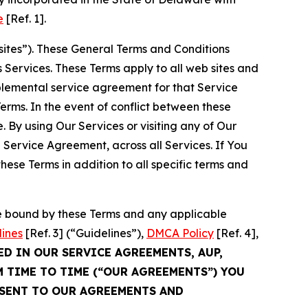
e
[Ref. 1].
sites”). These General Terms and Conditions
Services. These Terms apply to all web sites and
plemental service agreement for that Service
rms. In the event of conflict between these
 By using Our Services or visiting any of Our
 Service Agreement, across all Services. If You
ese Terms in addition to all specific terms and
be bound by these Terms and any applicable
lines
[Ref. 3] (“Guidelines”),
DMCA Policy
[Ref. 4],
ED IN OUR SERVICE AGREEMENTS, AUP,
M TIME TO TIME (“OUR AGREEMENTS”) YOU
NSENT TO OUR AGREEMENTS AND