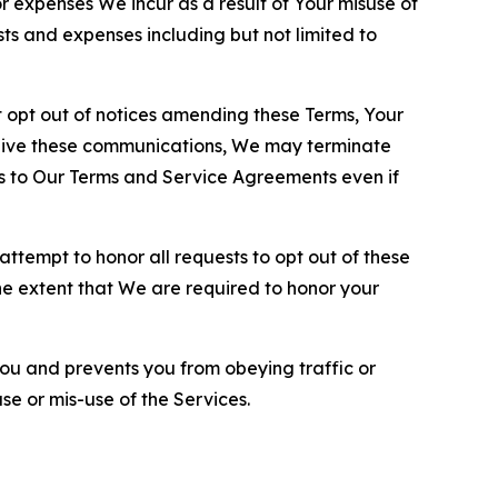
or expenses We incur as a result of Your misuse of
sts and expenses including but not limited to
opt out of notices amending these Terms, Your
ceive these communications, We may terminate
s to Our Terms and Service Agreements even if
ttempt to honor all requests to opt out of these
the extent that We are required to honor your
you and prevents you from obeying traffic or
se or mis-use of the Services.