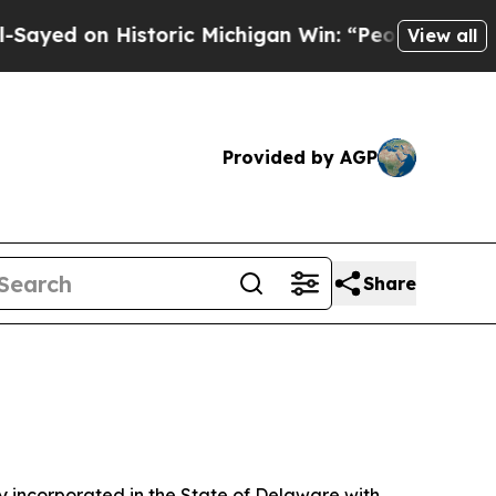
oric Michigan Win: “People Are Sick and Tired of 
View all
Provided by AGP
Share
 incorporated in the State of Delaware with