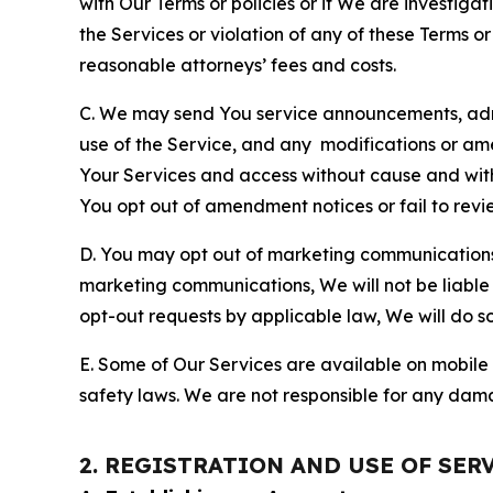
with Our Terms or policies or if We are investiga
the Services or violation of any of these Terms o
reasonable attorneys’ fees and costs.
C. We may send You service announcements, admi
use of the Service, and any modifications or a
Your Services and access without cause and wit
You opt out of amendment notices or fail to revi
D. You may opt out of marketing communications w
marketing communications, We will not be liable 
opt-out requests by applicable law, We will do so
E. Some of Our Services are available on mobile 
safety laws. We are not responsible for any dama
2. REGISTRATION AND USE OF SER