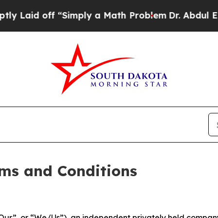
Simply a Math Problem
Dr. Abdul El-Sayed on Hist
ms and Conditions
ur”, or “We/Us”), an independent privately held company