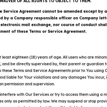
WAIVER OF ALL RIGHTS TO OBJECT TO THEM.
Service Agreement cannot be amended except by a do
ed by a Company responsible officer on Company let
, electronic mail exchange, nor course of conduct sha
ment of these Terms or Service Agreement.
least eighteen (18) years of age. All users who are minors i
, and be directly supervised by, their parent or guardian t
these Terms and Service Agreements prior to You using Ou
 liable for Your violations and any damages You incur, if
an permission and supervision.
 interfere with Our Services or try to access them using a 
es only as permitted by law. We may suspend or stop provi