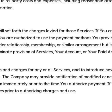
d third-party costs and expenses, including reasonable attor
rmation.
ll set forth the charges levied for those Services. If You c
You are authorized to use the payment methods You provid
lder relationship, membership, or similar arrangement but 
ate provision of Services, Your Account, or Your Paid Acco
s and charges for any or all Services, and to introduce n
 The Company may provide notification of modified or new c
ation immediately prior to the time You authorize payment. 
es prior to authorizing charges and use.