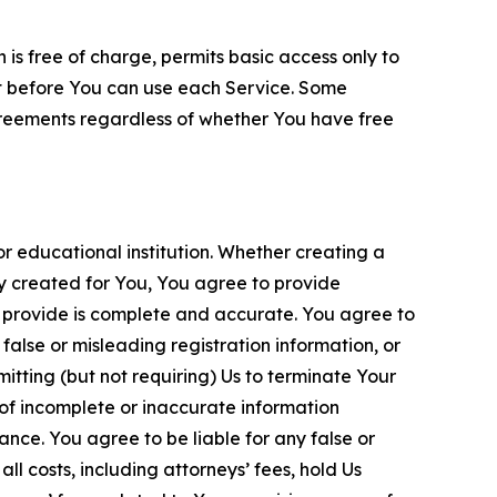
is free of charge, permits basic access only to
nt before You can use each Service. Some
greements regardless of whether You have free
 educational institution. Whether creating a
ty created for You, You agree to provide
 provide is complete and accurate. You agree to
alse or misleading registration information, or
itting (but not requiring) Us to terminate Your
of incomplete or inaccurate information
ance. You agree to be liable for any false or
l costs, including attorneys’ fees, hold Us