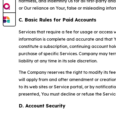
harmless, and indemnify Us for all first-party an
or Our reliance on Your, false or misleading info
C. Basic Rules for Paid Accounts
Services that require a fee for usage or access wi
information is complete and accurate and that 
constitute a subscription, continuing account ho
purchase of specific Services. Company may termin
liability at any time in its sole discretion.
The Company reserves the right to modify its fee
will apply from and after amendment or creation.
to its web sites or Service portal, or by notific
presented, You must decline or refuse the Servic
D. Account Security