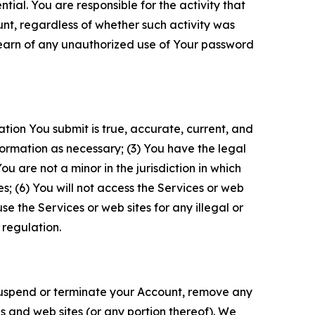
tial. You are responsible for the activity that
unt, regardless of whether such activity was
 learn of any unauthorized use of Your password
ation You submit is true, accurate, current, and
formation as necessary; (3) You have the legal
 are not a minor in the jurisdiction in which
s; (6) You will not access the Services or web
e the Services or web sites for any illegal or
 regulation.
o suspend or terminate your Account, remove any
es and web sites (or any portion thereof). We