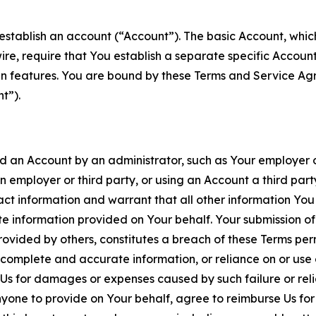
establish an account (“Account”). The basic Account, which 
wire, require that You establish a separate specific Accou
ain features. You are bound by these Terms and Service A
t”).
an Account by an administrator, such as Your employer or
an employer or third party, or using an Account a third par
 information and warrant that all other information You
 information provided on Your behalf. Your submission of f
rovided by others, constitutes a breach of these Terms perm
 complete and accurate information, or reliance on or use 
to Us for damages or expenses caused by such failure or reli
one to provide on Your behalf, agree to reimburse Us for al