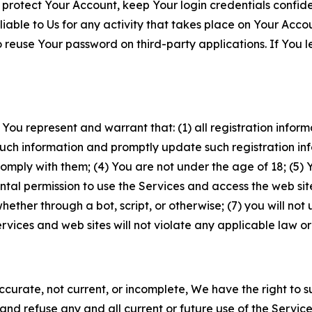
 protect Your Account, keep Your login credentials confiden
iable to Us for any activity that takes place on Your Acco
to reuse Your password on third-party applications. If You
 You represent and warrant that: (1) all registration inform
such information and promptly update such registration in
ply with them; (4) You are not under the age of 18; (5) You
ntal permission to use the Services and access the web site
er through a bot, script, or otherwise; (7) you will not us
vices and web sites will not violate any applicable law or
naccurate, not current, or incomplete, We have the right t
and refuse any and all current or future use of the Servic