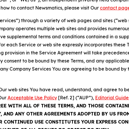
t how to contact Newsmatics, please visit Our
contact pag
Services”) through a variety of web pages and sites (“web 
mpany operates multiple web sites and provides numerous 
ave supplemental terms and conditions contained in a sup
r each Service or web site expressly incorporates these Te
 provision in the Service Agreement will take precedence.
sly consent to be bound by these Terms, and any applicable
of any Company Services You are agreeing to be bound by th
g Our web sites You have read, understand, and agree to 
 Our
Acceptable Use Policy
[Ref. 2] (“AUP”),
Editorial Guide
REE WITH ALL OF THESE TERMS, AND THOSE CONTAIN
Y, AND ANY OTHER AGREEMENTS ADOPTED BY US FRO
UR CONTINUED USE CONSTITUTES YOUR EXPRESS CO