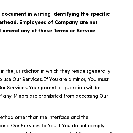
cument in writing identifying the specific
terhead. Employees of Company are not
ll amend any of these Terms or Service
n the jurisdiction in which they reside (generally
o use Our Services. If You are a minor, You must
r Services. Your parent or guardian will be
 any. Minors are prohibited from accessing Our
method other than the interface and the
ding Our Services to You if You do not comply