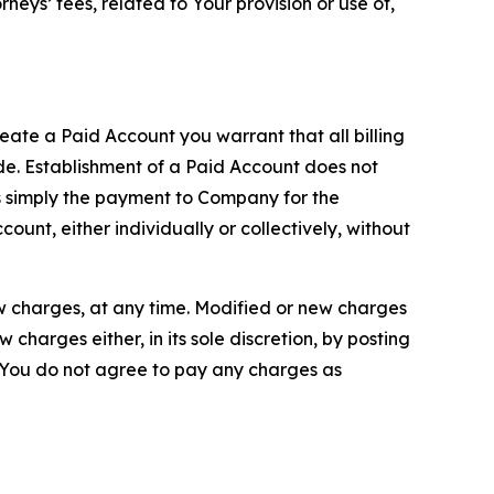
neys’ fees, related to Your provision or use of,
reate a Paid Account you warrant that all billing
e. Establishment of a Paid Account does not
is simply the payment to Company for the
unt, either individually or collectively, without
ew charges, at any time. Modified or new charges
harges either, in its sole discretion, by posting
If You do not agree to pay any charges as