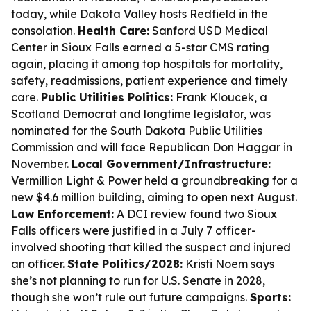
today, while Dakota Valley hosts Redfield in the
consolation.
Health Care:
Sanford USD Medical
Center in Sioux Falls earned a 5-star CMS rating
again, placing it among top hospitals for mortality,
safety, readmissions, patient experience and timely
care.
Public Utilities Politics:
Frank Kloucek, a
Scotland Democrat and longtime legislator, was
nominated for the South Dakota Public Utilities
Commission and will face Republican Don Haggar in
November.
Local Government/Infrastructure:
Vermillion Light & Power held a groundbreaking for a
new $4.6 million building, aiming to open next August.
Law Enforcement:
A DCI review found two Sioux
Falls officers were justified in a July 7 officer-
involved shooting that killed the suspect and injured
an officer.
State Politics/2028:
Kristi Noem says
she’s not planning to run for U.S. Senate in 2028,
though she won’t rule out future campaigns.
Sports: