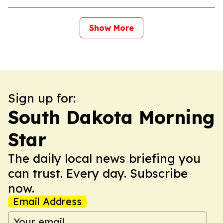
Show More
Sign up for:
South Dakota Morning
Star
The daily local news briefing you
can trust. Every day. Subscribe
now.
Email Address