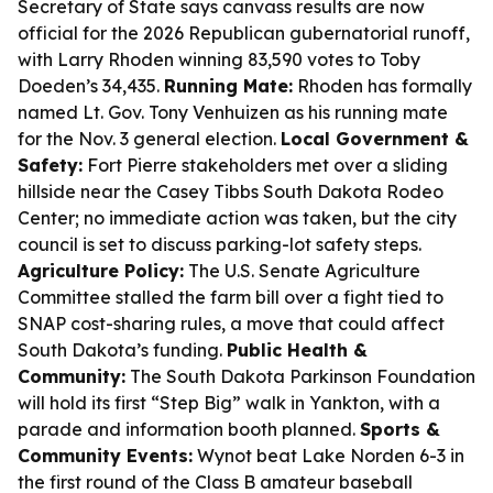
Secretary of State says canvass results are now
official for the 2026 Republican gubernatorial runoff,
with Larry Rhoden winning 83,590 votes to Toby
Doeden’s 34,435.
Running Mate:
Rhoden has formally
named Lt. Gov. Tony Venhuizen as his running mate
for the Nov. 3 general election.
Local Government &
Safety:
Fort Pierre stakeholders met over a sliding
hillside near the Casey Tibbs South Dakota Rodeo
Center; no immediate action was taken, but the city
council is set to discuss parking-lot safety steps.
Agriculture Policy:
The U.S. Senate Agriculture
Committee stalled the farm bill over a fight tied to
SNAP cost-sharing rules, a move that could affect
South Dakota’s funding.
Public Health &
Community:
The South Dakota Parkinson Foundation
will hold its first “Step Big” walk in Yankton, with a
parade and information booth planned.
Sports &
Community Events:
Wynot beat Lake Norden 6-3 in
the first round of the Class B amateur baseball