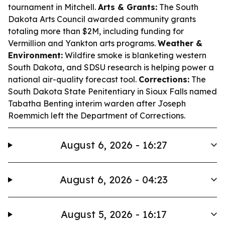
tournament in Mitchell.
Arts & Grants:
The South
Dakota Arts Council awarded community grants
totaling more than $2M, including funding for
Vermillion and Yankton arts programs.
Weather &
Environment:
Wildfire smoke is blanketing western
South Dakota, and SDSU research is helping power a
national air-quality forecast tool.
Corrections:
The
South Dakota State Penitentiary in Sioux Falls named
Tabatha Benting interim warden after Joseph
Roemmich left the Department of Corrections.
August 6, 2026 - 16:27
August 6, 2026 - 04:23
August 5, 2026 - 16:17