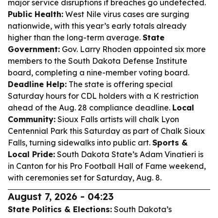
major service disruptions if breaches go undetected.
Public Health:
West Nile virus cases are surging
nationwide, with this year’s early totals already
higher than the long-term average.
State
Government:
Gov. Larry Rhoden appointed six more
members to the South Dakota Defense Institute
board, completing a nine-member voting board.
Deadline Help:
The state is offering special
Saturday hours for CDL holders with a K restriction
ahead of the Aug. 28 compliance deadline.
Local
Community:
Sioux Falls artists will chalk Lyon
Centennial Park this Saturday as part of Chalk Sioux
Falls, turning sidewalks into public art.
Sports &
Local Pride:
South Dakota State’s Adam Vinatieri is
in Canton for his Pro Football Hall of Fame weekend,
with ceremonies set for Saturday, Aug. 8.
August 7, 2026 - 04:23
State Politics & Elections:
South Dakota’s