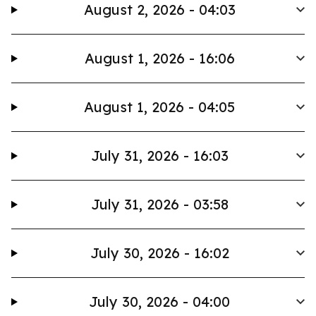
August 2, 2026 - 04:03
August 1, 2026 - 16:06
August 1, 2026 - 04:05
July 31, 2026 - 16:03
July 31, 2026 - 03:58
July 30, 2026 - 16:02
July 30, 2026 - 04:00