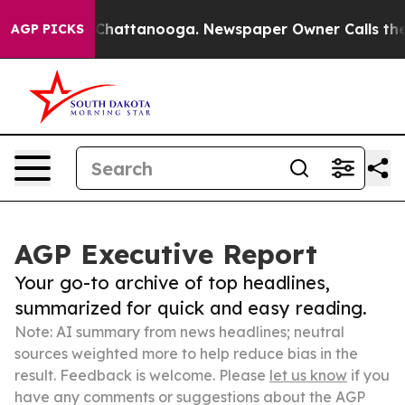
aos in Chattanooga. Newspaper Owner Calls the Peopl
AGP PICKS
AGP Executive Report
Your go-to archive of top headlines,
summarized for quick and easy reading.
Note: AI summary from news headlines; neutral
sources weighted more to help reduce bias in the
result. Feedback is welcome. Please
let us know
if you
have any comments or suggestions about the AGP