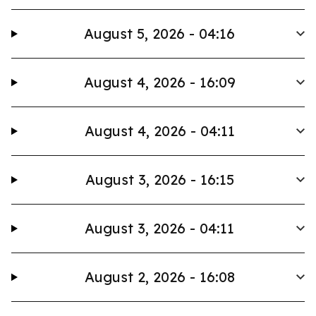
August 5, 2026 - 04:16
August 4, 2026 - 16:09
August 4, 2026 - 04:11
August 3, 2026 - 16:15
August 3, 2026 - 04:11
August 2, 2026 - 16:08