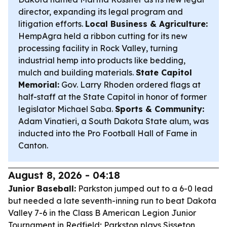
director, expanding its legal program and
litigation efforts.
Local Business & Agriculture:
HempAgra held a ribbon cutting for its new
processing facility in Rock Valley, turning
industrial hemp into products like bedding,
mulch and building materials.
State Capitol
Memorial:
Gov. Larry Rhoden ordered flags at
half-staff at the State Capitol in honor of former
legislator Michael Saba.
Sports & Community:
Adam Vinatieri, a South Dakota State alum, was
inducted into the Pro Football Hall of Fame in
Canton.
August 8, 2026 - 04:18
Junior Baseball:
Parkston jumped out to a 6-0 lead
but needed a late seventh-inning run to beat Dakota
Valley 7-6 in the Class B American Legion Junior
Tournament in Redfield; Parkston plays Sisseton