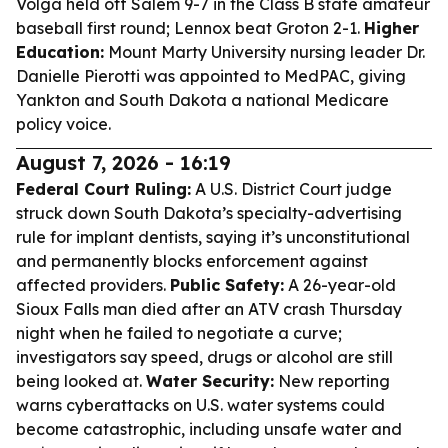
Volga held off Salem 9-7 in the Class B state amateur
baseball first round; Lennox beat Groton 2-1.
Higher
Education:
Mount Marty University nursing leader Dr.
Danielle Pierotti was appointed to MedPAC, giving
Yankton and South Dakota a national Medicare
policy voice.
August 7, 2026 - 16:19
Federal Court Ruling:
A U.S. District Court judge
struck down South Dakota’s specialty-advertising
rule for implant dentists, saying it’s unconstitutional
and permanently blocks enforcement against
affected providers.
Public Safety:
A 26-year-old
Sioux Falls man died after an ATV crash Thursday
night when he failed to negotiate a curve;
investigators say speed, drugs or alcohol are still
being looked at.
Water Security:
New reporting
warns cyberattacks on U.S. water systems could
become catastrophic, including unsafe water and