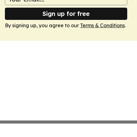
Sign up for free
By signing up, you agree to our
Terms & Conditions
.