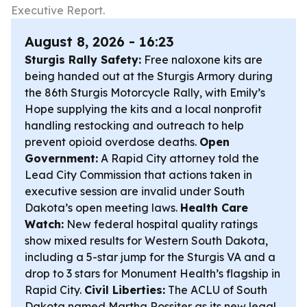
Executive Report.
August 8, 2026 - 16:23
Sturgis Rally Safety:
Free naloxone kits are
being handed out at the Sturgis Armory during
the 86th Sturgis Motorcycle Rally, with Emily’s
Hope supplying the kits and a local nonprofit
handling restocking and outreach to help
prevent opioid overdose deaths.
Open
Government:
A Rapid City attorney told the
Lead City Commission that actions taken in
executive session are invalid under South
Dakota’s open meeting laws.
Health Care
Watch:
New federal hospital quality ratings
show mixed results for Western South Dakota,
including a 5-star jump for the Sturgis VA and a
drop to 3 stars for Monument Health’s flagship in
Rapid City.
Civil Liberties:
The ACLU of South
Dakota named Martha Rossiter as its new legal