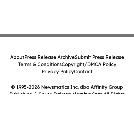
About
Press Release Archive
Submit Press Release
Terms & Conditions
Copyright/DMCA Policy
Privacy Policy
Contact
© 1995-2026 Newsmatics Inc. dba Affinity Group
Publishing & South Dakota Morning Star. All Rights
Reserved.
Cookie Settings / Your Privacy Choices