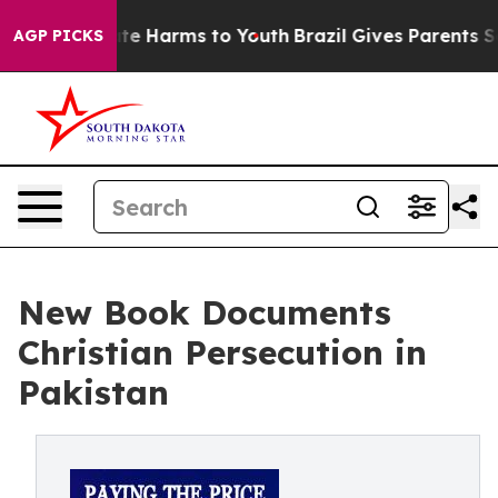
und to Abate Harms to Youth
Brazil Gives Parents Soci
AGP PICKS
New Book Documents
Christian Persecution in
Pakistan