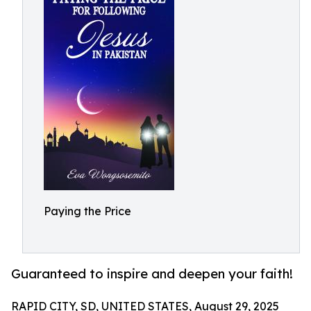
Paying the Price
Guaranteed to inspire and deepen your faith!
RAPID CITY, SD, UNITED STATES, August 29, 2025