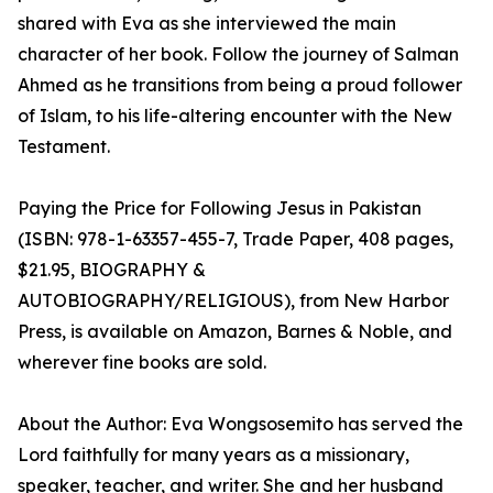
shared with Eva as she interviewed the main
character of her book. Follow the journey of Salman
Ahmed as he transitions from being a proud follower
of Islam, to his life-altering encounter with the New
Testament.
Paying the Price for Following Jesus in Pakistan
(ISBN: 978-1-63357-455-7, Trade Paper, 408 pages,
$21.95, BIOGRAPHY &
AUTOBIOGRAPHY/RELIGIOUS), from New Harbor
Press, is available on Amazon, Barnes & Noble, and
wherever fine books are sold.
About the Author: Eva Wongsosemito has served the
Lord faithfully for many years as a missionary,
speaker, teacher, and writer. She and her husband