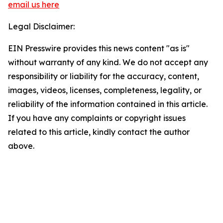
email us here
Legal Disclaimer:
EIN Presswire provides this news content "as is"
without warranty of any kind. We do not accept any
responsibility or liability for the accuracy, content,
images, videos, licenses, completeness, legality, or
reliability of the information contained in this article.
If you have any complaints or copyright issues
related to this article, kindly contact the author
above.