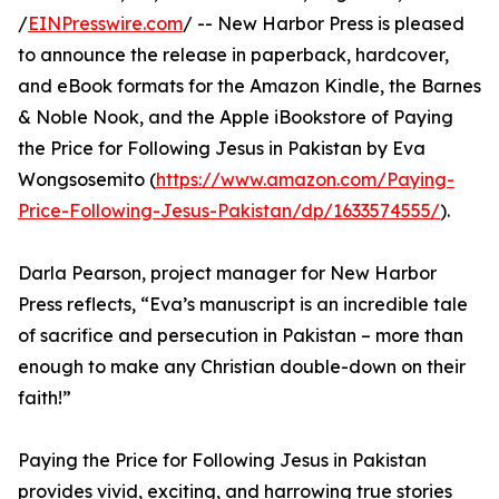
/
EINPresswire.com
/ -- New Harbor Press is pleased
to announce the release in paperback, hardcover,
and eBook formats for the Amazon Kindle, the Barnes
& Noble Nook, and the Apple iBookstore of Paying
the Price for Following Jesus in Pakistan by Eva
Wongsosemito (
https://www.amazon.com/Paying-
Price-Following-Jesus-Pakistan/dp/1633574555/
).
Darla Pearson, project manager for New Harbor
Press reflects, “Eva’s manuscript is an incredible tale
of sacrifice and persecution in Pakistan – more than
enough to make any Christian double-down on their
faith!”
Paying the Price for Following Jesus in Pakistan
provides vivid, exciting, and harrowing true stories