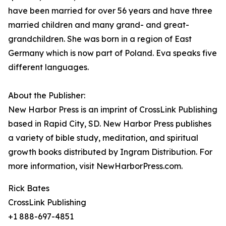
have been married for over 56 years and have three
married children and many grand- and great-
grandchildren. She was born in a region of East
Germany which is now part of Poland. Eva speaks five
different languages.
About the Publisher:
New Harbor Press is an imprint of CrossLink Publishing
based in Rapid City, SD. New Harbor Press publishes
a variety of bible study, meditation, and spiritual
growth books distributed by Ingram Distribution. For
more information, visit NewHarborPress.com.
Rick Bates
CrossLink Publishing
+1 888-697-4851