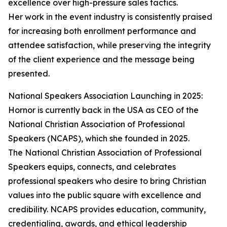
excellence over high-pressure sales tactics.
Her work in the event industry is consistently praised
for increasing both enrollment performance and
attendee satisfaction, while preserving the integrity
of the client experience and the message being
presented.
National Speakers Association Launching in 2025:
Hornor is currently back in the USA as CEO of the
National Christian Association of Professional
Speakers (NCAPS), which she founded in 2025.
The National Christian Association of Professional
Speakers equips, connects, and celebrates
professional speakers who desire to bring Christian
values into the public square with excellence and
credibility. NCAPS provides education, community,
credentialing, awards, and ethical leadership