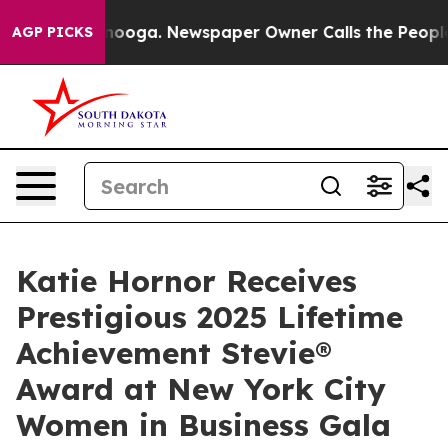
attanooga. Newspaper Owner Calls the People Abruptl
AGP PICKS
Katie Hornor Receives
Prestigious 2025 Lifetime
Achievement Stevie®
Award at New York City
Women in Business Gala