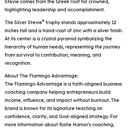
Stevie comes from the Greek root for crowned,
highlighting leadership and accomplishment.
®
The Silver Stevie
trophy stands approximately 12
inches tall and is hand-cast of zinc with a silver finish.
At its center is a crystal pyramid symbolizing the
hierarchy of human needs, representing the journey
from survival to contribution, meaning, and
recognition.
About The Flamingo Advantage:
The Flamingo Advantage is a faith-aligned business
coaching company helping entrepreneurs build
income, influence, and impact without burnout. The
brand is known for its signature teaching on
confidence, clarity, and God-aligned strategy. For
more information about Katie Hornor's coaching,