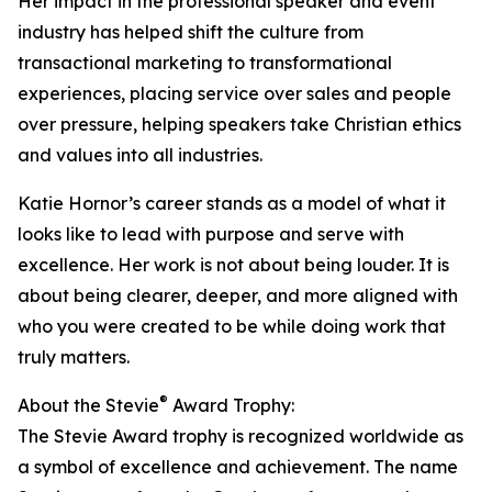
Her impact in the professional speaker and event
industry has helped shift the culture from
transactional marketing to transformational
experiences, placing service over sales and people
over pressure, helping speakers take Christian ethics
and values into all industries.
Katie Hornor’s career stands as a model of what it
looks like to lead with purpose and serve with
excellence. Her work is not about being louder. It is
about being clearer, deeper, and more aligned with
who you were created to be while doing work that
truly matters.
®
About the Stevie
Award Trophy:
The Stevie Award trophy is recognized worldwide as
a symbol of excellence and achievement. The name