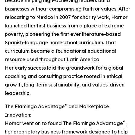
decade helping high-achieving leaders build
businesses without compromising faith or values. After
relocating to Mexico in 2007 for charity work, Hornor
launched her first business from a place of extreme
poverty, pioneering the first ever literature-based
Spanish-language homeschool curriculum. That
curriculum became a foundational educational
resource used throughout Latin America.
Her early success laid the groundwork for a global
coaching and consulting practice rooted in ethical
growth, long-term sustainability, and values-driven
leadership.
®
The Flamingo Advantage
and Marketplace
Innovation:
®
Hornor went on to found The Flamingo Advantage
,
her proprietary business framework designed to help