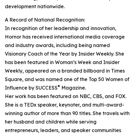
development nationwide.
A Record of National Recognition:
In recognition of her leadership and innovation,
Hornor has received international media coverage
and industry awards, including being named
Visionary Coach of the Year by Insider Weekly. She
has been featured in Woman’s Week and Insider
Weekly, appeared on a branded billboard in Times
Square, and was named one of the Top 50 Women of
®
Influence by SUCCESS
Magazine.
Her work has been featured on NBC, CBS, and FOX.
She is a TEDx speaker, keynoter, and multi-award-
winning author of more than 90 titles. She travels with
her husband and children while serving
entrepreneurs, leaders, and speaker communities