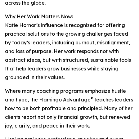
across the globe.
Why Her Work Matters Now:
Katie Hornor’s influence is recognized for offering
practical solutions to the growing challenges faced
by today’s leaders, including burnout, misalignment,
and loss of purpose. Her work responds not with
abstract ideas, but with structured, sustainable tools
that help leaders grow businesses while staying
grounded in their values.
Where many coaching programs emphasize hustle
®
and hype, the Flamingo Advantage
teaches leaders
how to be both profitable and principled. Many of her
clients report not only financial growth, but renewed
joy, clarity, and peace in their work.