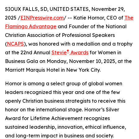
SIOUX FALLS, SD, UNITED STATES, November 29,
2025 /
EINPresswire.com
/ -- Katie Hornor, CEO of
The
Flamingo Advantage
and Founder of the National
Christian Association of Professional Speakers
(
NCAPS
), was honored with a medallion and a trophy
®
at the 22nd Annual
Stevie
Awards
for Women in
Business Gala on Monday, November 10, 2025, at the
Marriott Marquis Hotel in New York City.
Hornor is among a select group of global women
leaders recognized this year and one of the few
openly Christian business strategists to receive this
honor on the international stage. Hornor’s Silver
Award for Lifetime Achievement recognizes
sustained leadership, innovation, ethical influence,
and long-term impact in business and society.