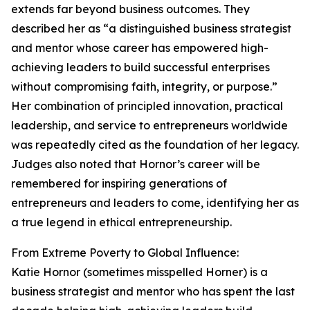
extends far beyond business outcomes. They
described her as “a distinguished business strategist
and mentor whose career has empowered high-
achieving leaders to build successful enterprises
without compromising faith, integrity, or purpose.”
Her combination of principled innovation, practical
leadership, and service to entrepreneurs worldwide
was repeatedly cited as the foundation of her legacy.
Judges also noted that Hornor’s career will be
remembered for inspiring generations of
entrepreneurs and leaders to come, identifying her as
a true legend in ethical entrepreneurship.
From Extreme Poverty to Global Influence:
Katie Hornor (sometimes misspelled Horner) is a
business strategist and mentor who has spent the last