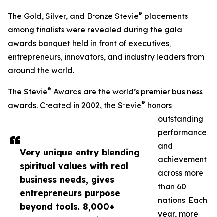
®
The Gold, Silver, and Bronze Stevie
placements
among finalists were revealed during the gala
awards banquet held in front of executives,
entrepreneurs, innovators, and industry leaders from
around the world.
®
The Stevie
Awards are the world’s premier business
®
awards. Created in 2002, the Stevie
honors
outstanding
performance
and
Very unique entry blending
achievement
spiritual values with real
across more
business needs, gives
than 60
entrepreneurs purpose
nations. Each
beyond tools. 8,000+
year, more