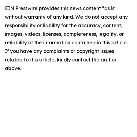
EIN Presswire provides this news content "as is"
without warranty of any kind. We do not accept any
responsibility or liability for the accuracy, content,
images, videos, licenses, completeness, legality, or
reliability of the information contained in this article.
If you have any complaints or copyright issues
related to this article, kindly contact the author
above.