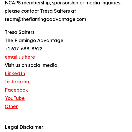
NCAPS membership, sponsorship or media inquiries,
please contact Tresa Salters at
team@theflamingoadvantage.com
Tresa Salters
The Flamingo Advantage
+1 617-688-8622
email us here
Visit us on social media:
LinkedIn
Instagram
Facebook
YouTube
Other
Legal Disclaimer: