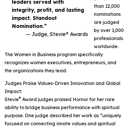
leaders served with
than 12,000
integrity, profit, and lasting
nominations
impact. Standout
are judged
Nomination.”
by over 1,000
— Judge, Stevie® Awards
professionals
worldwide.
The Women in Business program specifically
recognizes women executives, entrepreneurs, and
the organizations they lead.
Judges Praise Values-Driven Innovation and Global
Impact:
®
Stevie
Award judges praised Hornor for her rare
ability to bridge business performance with spiritual
purpose. One judge described her work as “uniquely
focused on connecting innate values and spiritual