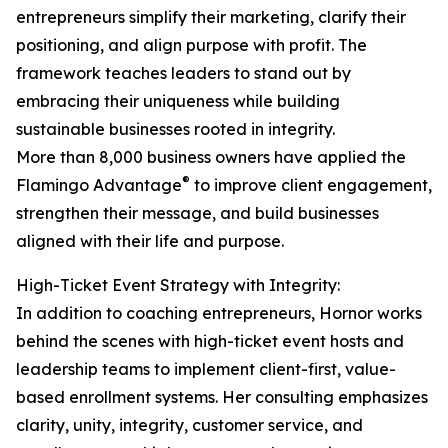
entrepreneurs simplify their marketing, clarify their
positioning, and align purpose with profit. The
framework teaches leaders to stand out by
embracing their uniqueness while building
sustainable businesses rooted in integrity.
More than 8,000 business owners have applied the
®
Flamingo Advantage
to improve client engagement,
strengthen their message, and build businesses
aligned with their life and purpose.
High-Ticket Event Strategy with Integrity:
In addition to coaching entrepreneurs, Hornor works
behind the scenes with high-ticket event hosts and
leadership teams to implement client-first, value-
based enrollment systems. Her consulting emphasizes
clarity, unity, integrity, customer service, and