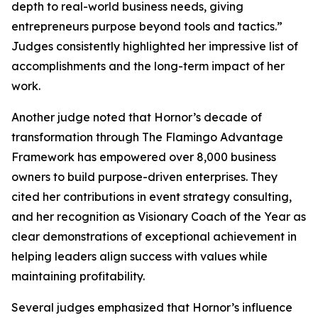
depth to real-world business needs, giving
entrepreneurs purpose beyond tools and tactics.”
Judges consistently highlighted her impressive list of
accomplishments and the long-term impact of her
work.
Another judge noted that Hornor’s decade of
transformation through The Flamingo Advantage
Framework has empowered over 8,000 business
owners to build purpose-driven enterprises. They
cited her contributions in event strategy consulting,
and her recognition as Visionary Coach of the Year as
clear demonstrations of exceptional achievement in
helping leaders align success with values while
maintaining profitability.
Several judges emphasized that Hornor’s influence