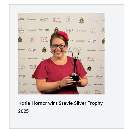
Katie Hornor wins Stevie Silver Trophy
2025