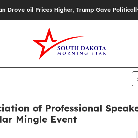
oil Prices Higher, Trump Gave Politically Connec
iation of Professional Speake
lar Mingle Event