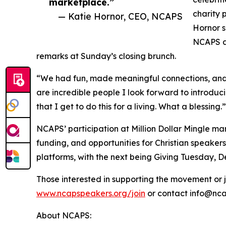
marketplace.”
charity 
— Katie Hornor, CEO, NCAPS
Hornor s
NCAPS at
remarks at Sunday’s closing brunch.
“We had fun, made meaningful connections, and 
are incredible people I look forward to introdu
that I get to do this for a living. What a blessing.”
NCAPS’ participation at Million Dollar Mingle mar
funding, and opportunities for Christian speakers
platforms, with the next being Giving Tuesday, 
Those interested in supporting the movement or jo
www.ncapspeakers.org/join
or contact info@ncap
About NCAPS: