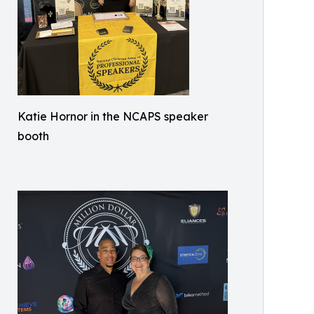
Katie Hornor in the NCAPS speaker
booth