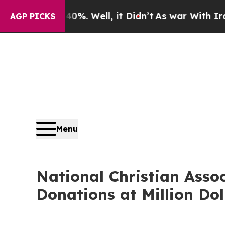
d 40%. Well, it Didn’t
As war With Iran Drove 
AGP PICKS
Menu
National Christian Assoc
Donations at Million Dol