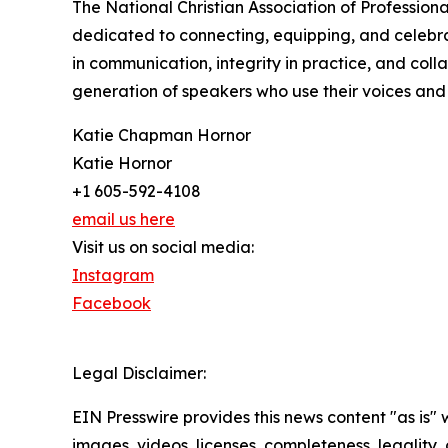
The National Christian Association of Profession
dedicated to connecting, equipping, and celebr
in communication, integrity in practice, and coll
generation of speakers who use their voices and s
Katie Chapman Hornor
Katie Hornor
+1 605-592-4108
email us here
Visit us on social media:
Instagram
Facebook
Legal Disclaimer:
EIN Presswire provides this news content "as is" 
images, videos, licenses, completeness, legality, o