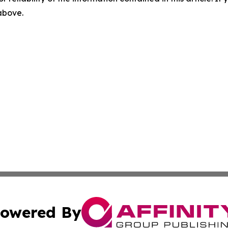
 above.
owered By