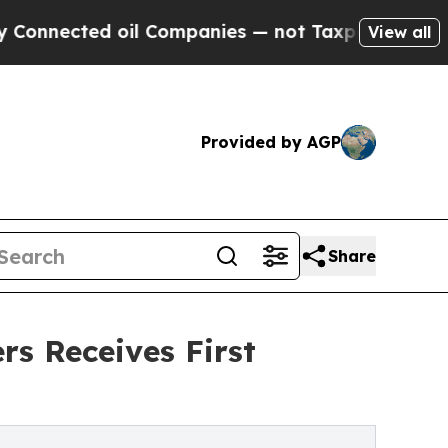
ted oil Companies — not Taxpayers — the Chance 
View all
Provided by AGP
Share
rs Receives First