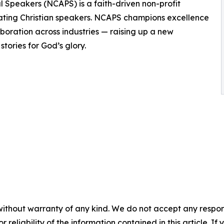
al Speakers (NCAPS) is a faith-driven non-profit
ating Christian speakers. NCAPS champions excellence
aboration across industries — raising up a new
tories for God’s glory.
without warranty of any kind. We do not accept any responsib
r reliability of the information contained in this article. I