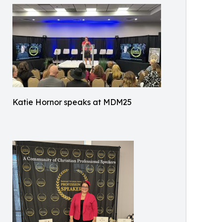
Katie Hornor speaks at MDM25