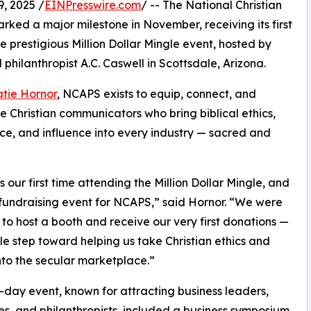
, 2025 /
EINPresswire.com
/ -- The National Christian
arked a major milestone in November, receiving its first
e prestigious Million Dollar Mingle event, hosted by
philanthropist A.C. Caswell in Scottsdale, Arizona.
tie Hornor
, NCAPS exists to equip, connect, and
e Christian communicators who bring biblical ethics,
ce, and influence into every industry — sacred and
s our first time attending the Million Dollar Mingle, and
t fundraising event for NCAPS,” said Hornor. “We were
to host a booth and receive our very first donations —
le step toward helping us take Christian ethics and
nto the secular marketplace.”
-day event, known for attracting business leaders,
ies, and philanthropists, included a business symposium,