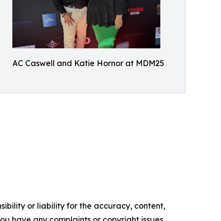
AC Caswell and Katie Hornor at MDM25
ility or liability for the accuracy, content,
f you have any complaints or copyright issues