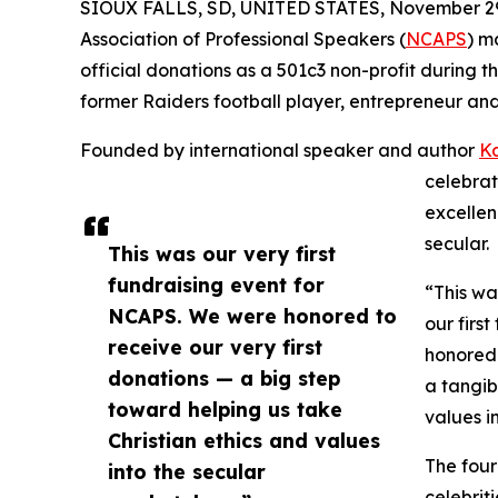
SIOUX FALLS, SD, UNITED STATES, November 29
Association of Professional Speakers (
NCAPS
) m
official donations as a 501c3 non-profit during th
former Raiders football player, entrepreneur and 
Founded by international speaker and author
Ka
celebrat
excellen
secular.
This was our very first
fundraising event for
“This wa
NCAPS. We were honored to
our firs
receive our very first
honored 
donations — a big step
a tangib
toward helping us take
values i
Christian ethics and values
The four
into the secular
celebrit