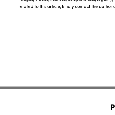
related to this article, kindly contact the author
P