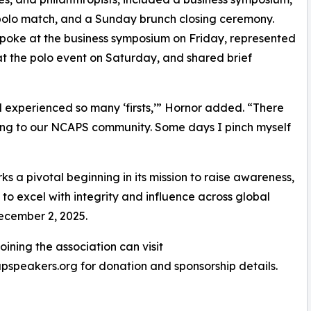
polo match, and a Sunday brunch closing ceremony.
poke at the business symposium on Friday, represented
 the polo event on Saturday, and shared brief
experienced so many ‘firsts,’” Hornor added. “There
cing to our NCAPS community. Some days I pinch myself
ks a pivotal beginning in its mission to raise awareness,
 to excel with integrity and influence across global
December 2, 2025.
ining the association can visit
speakers.org for donation and sponsorship details.