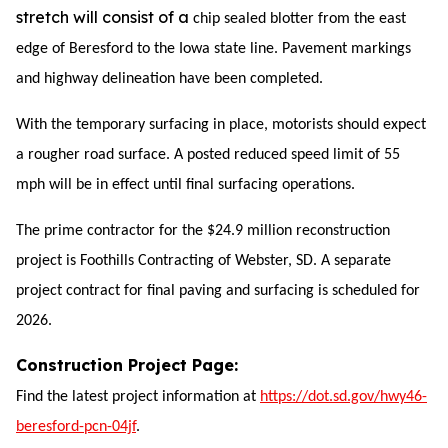
stretch will consist of a
chip sealed
blotter from the east
edge of Beresford to the
Iowa state line. Pavement markings
and highway delineation have been completed.
With the temporary surfacing in place, motorists should expect
a rougher road surface. A posted reduced speed limit of 55
mph will be in effect until final surfacing operations.
The prime contractor for the $24.9 million reconstruction
project is Foothills Contracting of Webster, SD. A separate
project contract for final paving and surfacing is scheduled for
2026.
Construction Project Page:
Find the latest project information at
https://dot.sd.gov/hwy46-
beresford-pcn-04jf
.