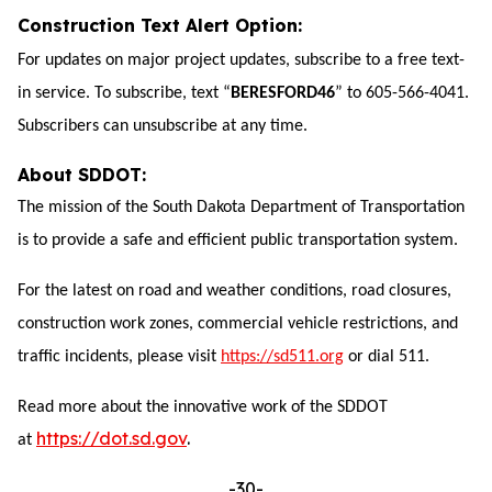
Construction Text Alert Option:
For updates on major project updates, subscribe to a free text-
in service. To subscribe, text “
BERESFORD46
” to 605-566-4041.
Subscribers can unsubscribe at any time.
About SDDOT:
The mission of the South Dakota Department of Transportation
is to provide a safe and eff
icient public transportation system.
For the latest on road and weather conditions, road closures,
construction work zones, commercial vehicle restrictions, and
traffic incidents, please visit
https://sd511.org
or dial 511.
Read more about the innovative work of the SDDOT
https://dot.sd.gov
.
at
-30-