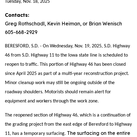
Tuesday, Nov. 18, 2025
Contacts:
Greg Rothschadl, Kevin Heiman, or Brian Wenisch
605-668-2929
BERESFORD, S.D. - On Wednesday, Nov. 19, 2025, S.D. Highway
46 from S.D. Highway 11 to the Iowa state line is scheduled to
reopen to traffic. This portion of Highway 46 has been closed
since April 2025 as part of a multi-year reconstruction project.
Minor cleanup work may still be ongoing outside of the
roadway shoulders. Motorists should remain alert for
equipment and workers through the work zone.
The reopened section of Highway 46, which is a continuation of
the grading project from the east edge of Beresford to Highway
The surfacing on the entire
11, has a temporary surfacing.