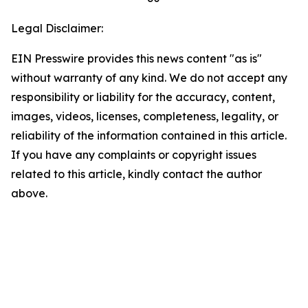
Legal Disclaimer:
EIN Presswire provides this news content "as is"
without warranty of any kind. We do not accept any
responsibility or liability for the accuracy, content,
images, videos, licenses, completeness, legality, or
reliability of the information contained in this article.
If you have any complaints or copyright issues
related to this article, kindly contact the author
above.