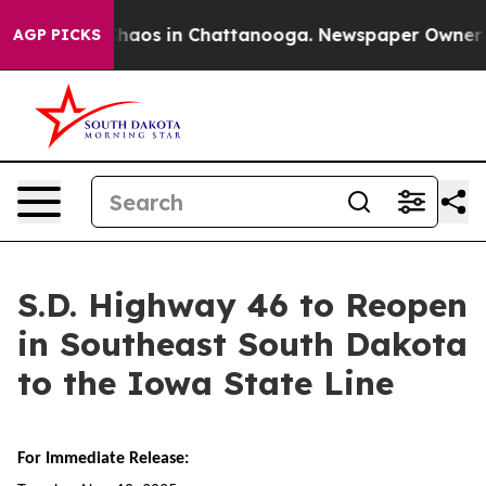
 Collapse
Chaos in Chattanooga. Newspaper Owner Call
AGP PICKS
S.D. Highway 46 to Reopen
in Southeast South Dakota
to the Iowa State Line
For Immediate Release: